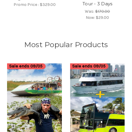
Tour - 3 Days
Promo Price :
$329.00
Was:
$170.00
Now:
$29.00
Most Popular Products
Sale ends 09/05
Sale ends 09/05