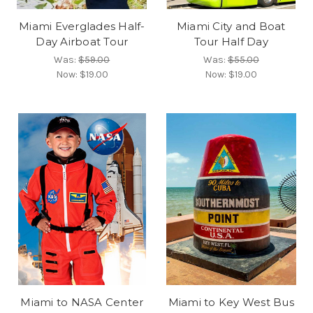
Miami Everglades Half-
Miami City and Boat
Day Airboat Tour
Tour Half Day
Was:
$59.00
Was:
$55.00
Now:
$19.00
Now:
$19.00
Miami to NASA Center
Miami to Key West Bus