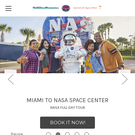
MIAMI TO NASA SPACE CENTER
NASA FULL DAY TOUR
BOOK IT NOW!
Pause