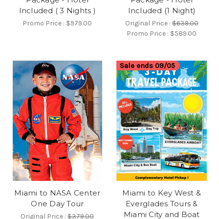
Included ( 3 Nights )
Included (1 Night)
Promo Price :
$979.00
Original Price :
$639.00
Promo Price :
$589.00
Sale ends 09/05
Miami to NASA Center
Miami to Key West &
One Day Tour
Everglades Tours &
Miami City and Boat
Original Price :
$379.00