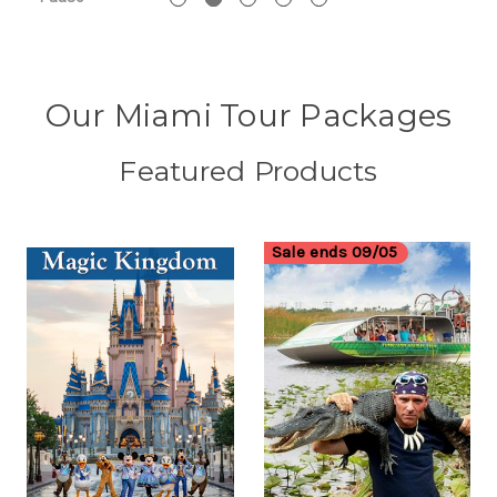
Our Miami Tour Packages
Featured Products
Sale ends 09/05