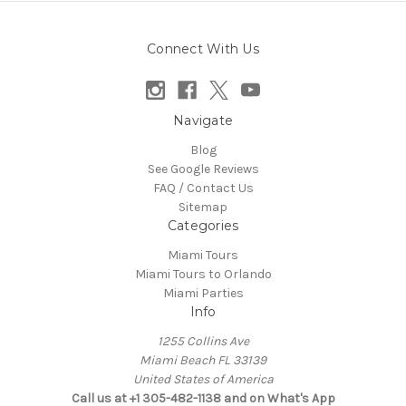
Connect With Us
Navigate
Blog
See Google Reviews
FAQ / Contact Us
Sitemap
Categories
Miami Tours
Miami Tours to Orlando
Miami Parties
Info
1255 Collins Ave
Miami Beach FL 33139
United States of America
Call us at +1 305-482-1138 and on What's App