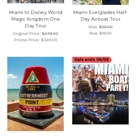
Miami to Disney World
Miami Everglades Half-
Magic Kingdom One
Day Airboat Tour
Day Tour
Was:
$59.00
Now:
$19.00
Original Price :
$379.00
Promo Price :
$349.00
Sale ends 09/05