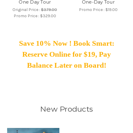
One Day Tour
One-Day Tour
Original Price :
$379.00
Promo Price :
$19.00
Promo Price :
$329.00
Save 10% Now ! Book Smart:
Reserve Online for $19, Pay
Balance Later on Board!
New Products