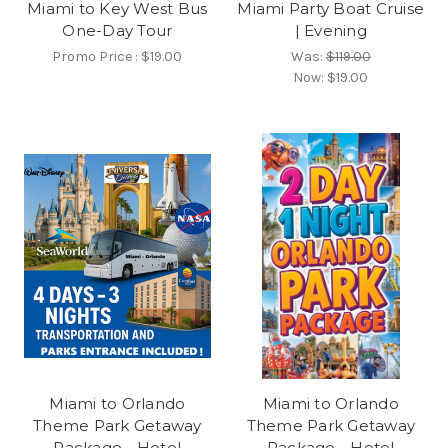
Miami to Key West Bus
Miami Party Boat Cruise
One-Day Tour
| Evening
Promo Price :
$19.00
Was:
$119.00
Now:
$19.00
Miami to Orlando
Miami to Orlando
Theme Park Getaway
Theme Park Getaway
Package - Hotel
Package - Hotel