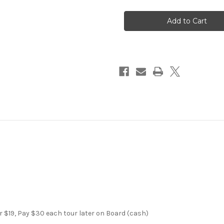
Miami
Miami
City
City
and
and
Boat
Boat
Tour
Tour
Half
Half
Day
Day
r $19, Pay $30 each tour later on Board (cash)