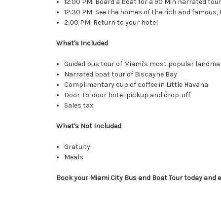
12:00 PM: Board a boat for a 90 Min narrated tou
12:30 PM: See the homes of the rich and famous, 
2:00 PM: Return to your hotel
What's Included
Guided bus tour of Miami's most popular landma
Narrated boat tour of Biscayne Bay
Complimentary cup of coffee in Little Havana
Door-to-door hotel pickup and drop-off
Sales tax
What's Not Included
Gratuity
Meals
Book your
Miami City Bus and Boat Tour
today and e