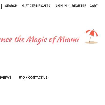
|
SEARCH
GIFT CERTIFICATES
SIGN IN
or
REGISTER
CART
EVIEWS
FAQ / CONTACT US