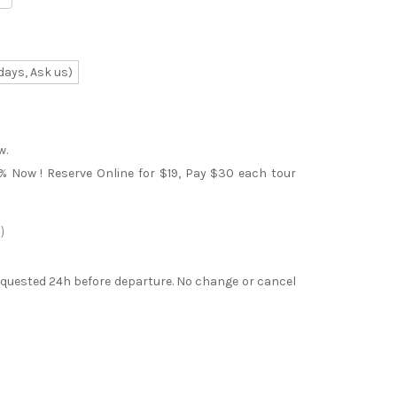
days, Ask us)
w.
0% Now ! Reserve Online for $19, Pay $30 each tour
)
requested 24h before departure. No change or cancel