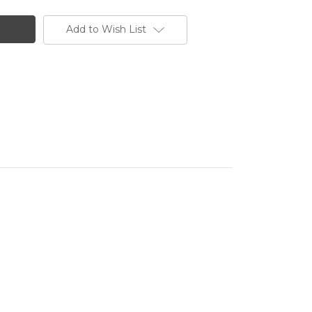
Add to Wish List