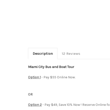
Description
12 Reviews
Miami City Bus and Boat Tour
Option 1
- Pay $55 Online Now.
OR
Option 2
- Pay $49, Save 10% Now ! Reserve Online fo