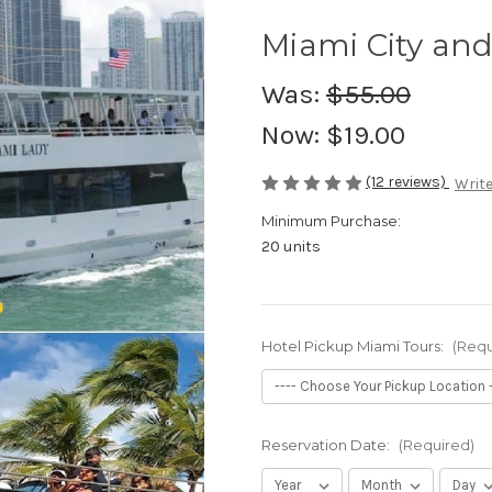
Miami City and
Was:
$55.00
Now:
$19.00
(12 reviews)
Write
Minimum Purchase:
20 units
Hotel Pickup Miami Tours:
(Requ
Reservation Date:
(Required)