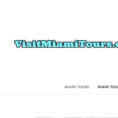
MIAMI TOURS
MIAMI TOU