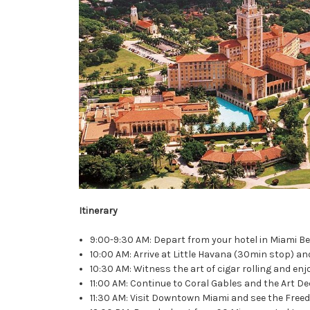
Itinerary
9:00-9:30 AM: Depart from your hotel in Miami B
10:00 AM: Arrive at Little Havana (30min stop) an
10:30 AM: Witness the art of cigar rolling and en
11:00 AM: Continue to Coral Gables and the Art De
11:30 AM: Visit Downtown Miami and see the Fre