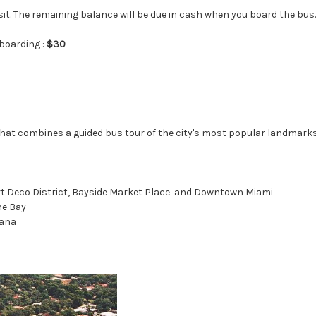
sit. The remaining balance will be due in cash when you board the bus.
boarding :
$30
that combines a guided bus tour of the city's most popular landmarks
 Art Deco District, Bayside Market Place and Downtown Miami
ne Bay
vana