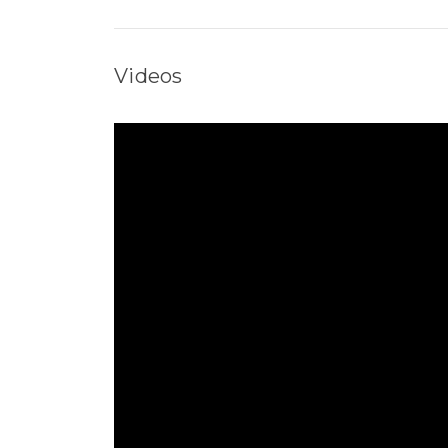
Videos