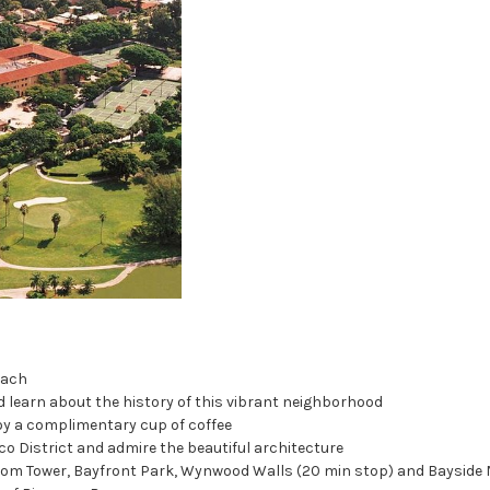
each
d learn about the history of this vibrant neighborhood
joy a complimentary cup of coffee
co District and admire the beautiful architecture
edom Tower, Bayfront Park, Wynwood Walls (20 min stop) and Bayside