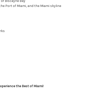
r of Biscayne Bay
the Port of Miami, and the Miami skyline
rks
xperience the Best of Miami!