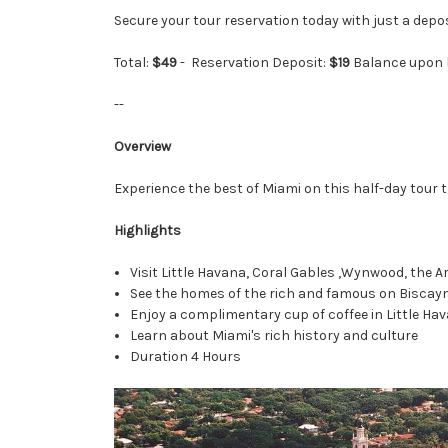
Secure your tour reservation today with just a depo
Total:
$49
-
Reservation Deposit:
$19
Balance upon 
--
Overview
Experience the best of Miami on this half-day tour 
Highlights
Visit Little Havana, Coral Gables ,Wynwood, the
See the homes of the rich and famous on Biscay
Enjoy a complimentary cup of coffee in Little Ha
Learn about Miami's rich history and culture
Duration 4 Hours