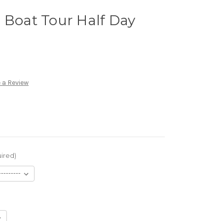
 Boat Tour Half Day
 a Review
ired)