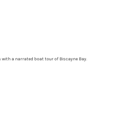
 with a narrated boat tour of Biscayne Bay.