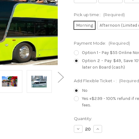
Pick up time::
(Required)
Morning
Afternoon (Limited 
Payment Mode:
(Required)
Option 1 - Pay $55 Online No
Option 2 - Pay $49, Save 1
later on Board (cash)
Add Flexible Ticket - :
(Required
No
Yes +$2.99 - 100% refund if 
fees.
Current
Quantity:
Stock:
Decrease
Increase
Quantity
Quantity
of
of