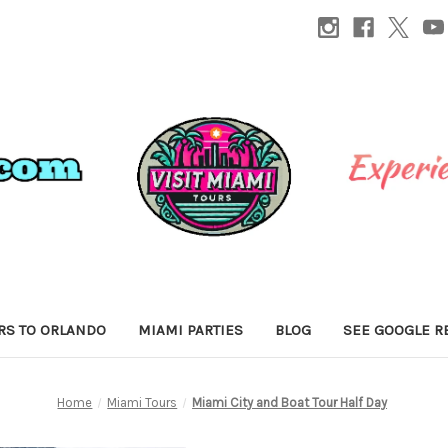
RS TO ORLANDO
MIAMI PARTIES
BLOG
SEE GOOGLE R
Home
Miami Tours
Miami City and Boat Tour Half Day