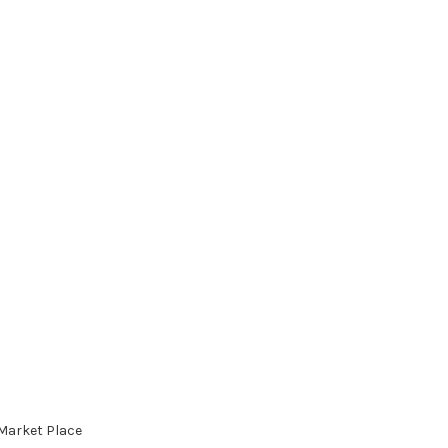
 Market Place