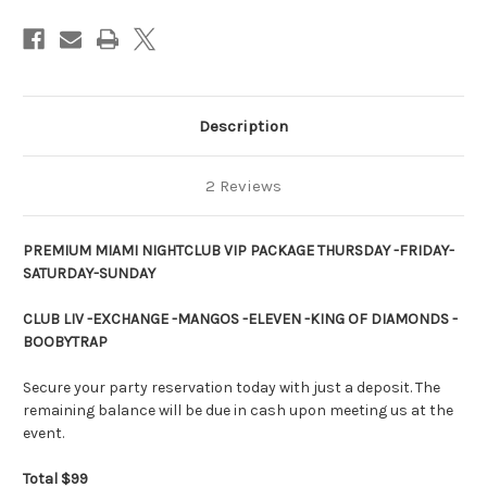
|
|
Description
2 Reviews
PREMIUM MIAMI NIGHTCLUB VIP PACKAGE THURSDAY -FRIDAY-
SATURDAY-SUNDAY
CLUB LIV -EXCHANGE -MANGOS -ELEVEN -KING OF DIAMONDS -
BOOBYTRAP
Secure your party reservation today with just a deposit. The
remaining balance will be due in cash upon meeting us at the
event.
Total $99