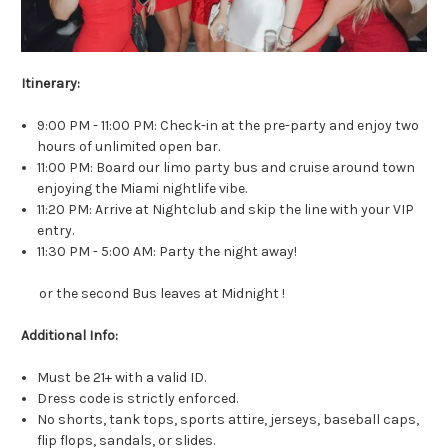
Itinerary:
9:00 PM - 11:00 PM: Check-in at the pre-party and enjoy two
hours of unlimited open bar.
11:00 PM: Board our limo party bus and cruise around town
enjoying the Miami nightlife vibe.
11:20 PM: Arrive at Nightclub and skip the line with your VIP
entry.
11:30 PM - 5:00 AM: Party the night away!
or the second Bus leaves at Midnight !
Additional Info:
Must be 21+ with a valid ID.
Dress code is strictly enforced.
No shorts, tank tops, sports attire, jerseys, baseball caps,
flip flops, sandals, or slides.