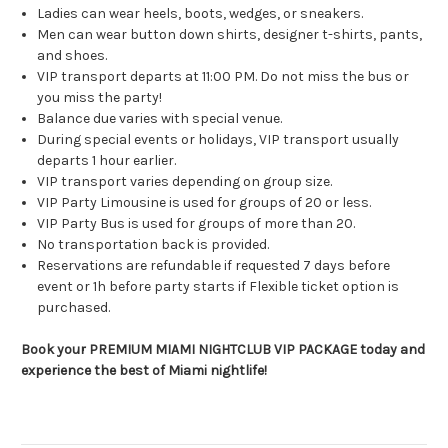
Ladies can wear heels, boots, wedges, or sneakers.
Men can wear button down shirts, designer t-shirts, pants,
and shoes.
VIP transport departs at 11:00 PM. Do not miss the bus or
you miss the party!
Balance due varies with special venue.
During special events or holidays, VIP transport usually
departs 1 hour earlier.
VIP transport varies depending on group size.
VIP Party Limousine is used for groups of 20 or less.
VIP Party Bus is used for groups of more than 20.
No transportation back is provided.
Reservations are refundable if requested 7 days before
event or 1h before party starts if Flexible ticket option is
purchased.
Book your PREMIUM MIAMI NIGHTCLUB VIP PACKAGE today and
experience the best of Miami nightlife!