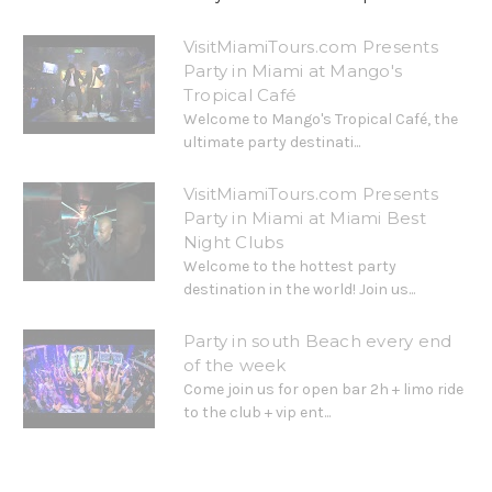
VisitMiamiTours.com Presents
Party in Miami at Mango's
Tropical Café
Welcome to Mango's Tropical Café, the
ultimate party destinati...
VisitMiamiTours.com Presents
Party in Miami at Miami Best
Night Clubs
Welcome to the hottest party
destination in the world! Join us...
Party in south Beach every end
of the week
Come join us for open bar 2h + limo ride
to the club + vip ent...