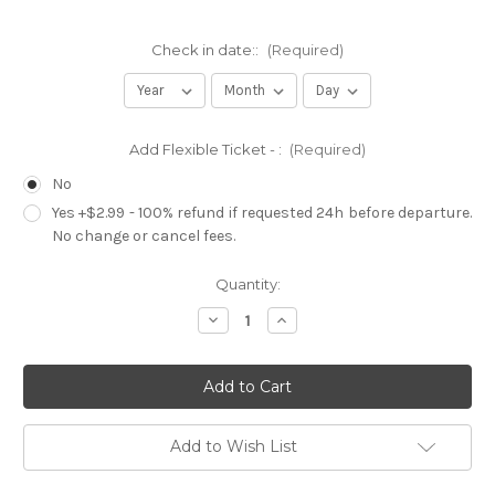
Check in date::
(Required)
Add Flexible Ticket - :
(Required)
No
Yes +$2.99 - 100% refund if requested 24h before departure.
No change or cancel fees.
Current
Quantity:
Stock:
Decrease
Increase
Quantity
Quantity
of
of
Miami
Miami
Party
Party
Night
Night
|
|
Open
Open
Bar
Bar
Add to Wish List
|
|
All
All
Clubs
Clubs