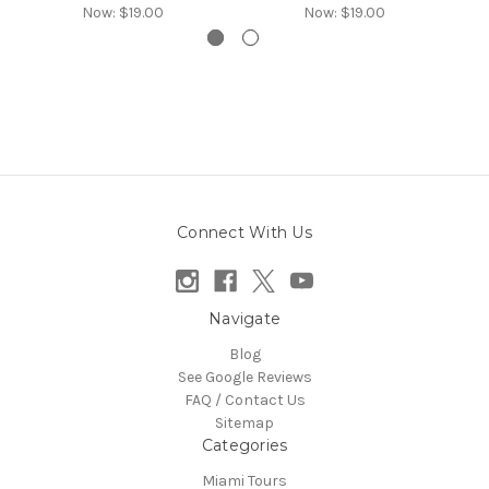
Now:
$19.00
Now:
$19.00
Connect With Us
Navigate
Blog
See Google Reviews
FAQ / Contact Us
Sitemap
Categories
Miami Tours