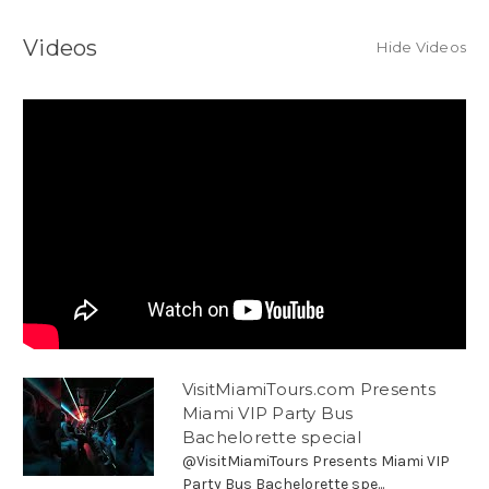
Videos
Hide Videos
VisitMiamiTours.com Presents
Miami VIP Party Bus
Bachelorette special
@VisitMiamiTours Presents Miami VIP
Party Bus Bachelorette spe...