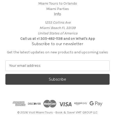
Miami Tours to Orlando
Miami Parties
Info
1255 Collins Ave
Miami Beach FL 33139
United States of America
Call us at +1 305-482-1138 and on What's App
Subscribe to our newsletter
Get the latest updates on new products and upcoming sales
E
m
a
i
l
A
d
d
r
e
© 2026 Visit Miami Tours - Book & Save! VMT GROUP LLC