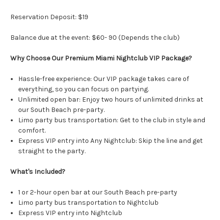
Reservation Deposit: $19
Balance due at the event: $60- 90 (Depends the club)
Why Choose Our Premium Miami Nightclub VIP Package?
Hassle-free experience: Our VIP package takes care of
everything, so you can focus on partying.
Unlimited open bar: Enjoy two hours of unlimited drinks at
our South Beach pre-party.
Limo party bus transportation: Get to the club in style and
comfort.
Express VIP entry into Any Nightclub: Skip the line and get
straight to the party.
What's Included?
1 or 2-hour open bar at our South Beach pre-party
Limo party bus transportation to Nightclub
Express VIP entry into Nightclub