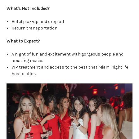
What's Not Included?
Hotel pick-up and drop off
Return transportation
What to Expect?
A night of fun and excitement with gorgeous people and
amazing music.
VIP treatment and access to the best that Miami nightlife
has to offer.