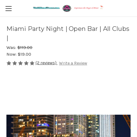
Miami Party Night | Open Bar | All Clubs
|
Was:
$119.00
Now:
$19.00
(2 reviews)
Write a Review