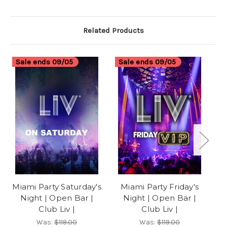
Related Products
Sale ends 09/05
Sale ends 09/05
S
Miami Party Saturday's
Miami Party Friday's
Mi
Night | Open Bar |
Night | Open Bar |
Club Liv |
Club Liv |
Was:
$119.00
Was:
$119.00